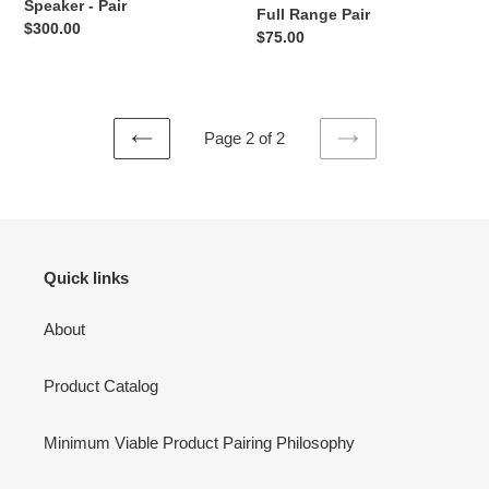
Speaker - Pair
n
Full Range Pair
-
Regular
$300.00
Regular
$75.00
Pair
price
:
price
Page 2 of 2
PREVIOUS
NEXT
PAGE
PAGE
Quick links
About
Product Catalog
Minimum Viable Product Pairing Philosophy