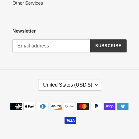
Other Services
Newsletter
SUBSCRIBE
C
United States (USD $)
O
U
N
Payment
T
methods
R
Y
/
R