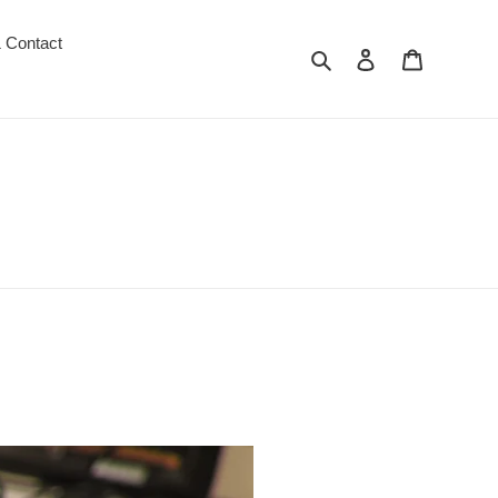
 Contact
Search
Log in
Cart