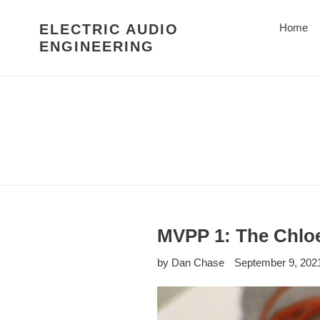
Skip
to
ELECTRIC AUDIO
Home
content
ENGINEERING
MVPP 1: The Chlo
by Dan Chase
September 9, 202