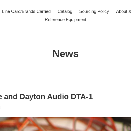
Line Card/Brands Carried
Catalog
Sourcing Policy
About &
Reference Equipment
News
e and Dayton Audio DTA-1
1