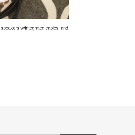
e speakers w/integrated cables, and