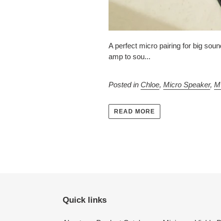
A perfect micro pairing for big so
amp to sou...
Posted in
Chloe
,
Micro Speaker
,
M
READ MORE
Quick links