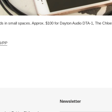
unds in small spaces. Approx. $100 for Dayton Audio DTA-1, The Chlo
VPP
Newsletter